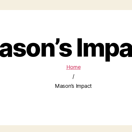
ason’s Impa
Home
/
Mason’s Impact