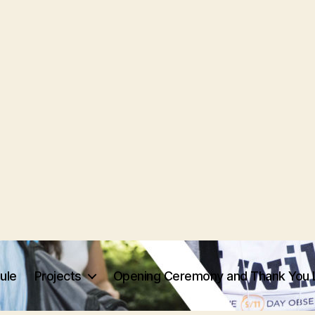
ule
Projects
Opening Ceremony and Thank You 