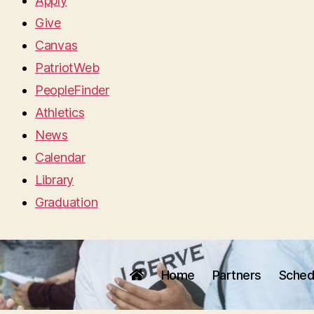
Apply
Give
Canvas
PatriotWeb
PeopleFinder
Athletics
News
Calendar
Library
Graduation
Home
Partners
Sched