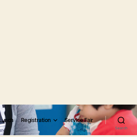
Lunch
Registration
Service Fair
Search