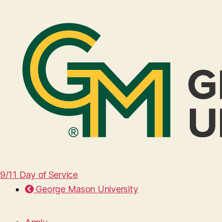
9/11 Day of Service
George Mason University