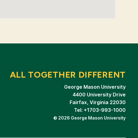
ALL TOGETHER DIFFERENT
George Mason University
4400 University Drive
Fairfax, Virginia 22030
Tel: +1703-993-1000
© 2026 George Mason University