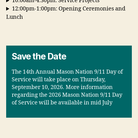
10:00am-4:30pm: Service Projects
12:00pm-1:00pm: Opening Ceremonies and
Lunch
Save the Date
The 14th Annual Mason Nation 9/11 Day of
Service will take place on Thursday,
September 10, 2026. More information
regarding the 2026 Mason Nation 9/11 Day
of Service will be available in mid July