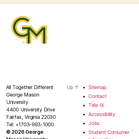
All Together Different
Up
↑
Sitemap
George Mason
Contact
University
Title IX
4400 University Drive
Accessibility
Fairfax, Virginia 22030
Jobs
Tel: +1703-993-1000
© 2026 George
Student Consumer