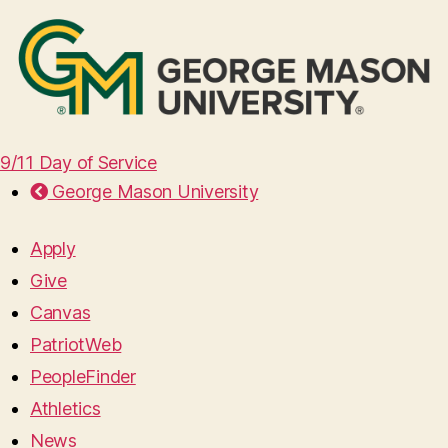
9/11 Day of Service
George Mason University
Apply
Give
Canvas
PatriotWeb
PeopleFinder
Athletics
News