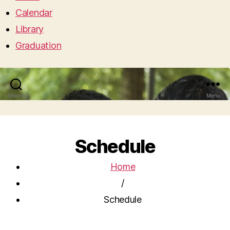
Calendar
Library
Graduation
Search
Menu
Schedule
Home
/
Schedule