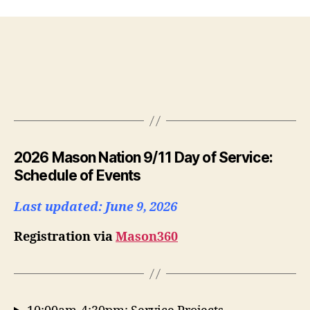
2026 Mason Nation 9/11 Day of Service:
Schedule of Events
Last updated: June 9, 2026
Registration via
Mason360