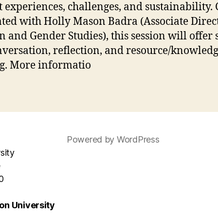
st experiences, challenges, and sustainability. 
tated with Holly Mason Badra (Associate Direc
and Gender Studies), this session will offer 
nversation, reflection, and resource/knowled
g. More informatio
Powered by WordPress
sity
e
0
n University