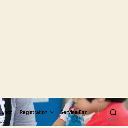
Lunch
Registration
Service Fair
Search