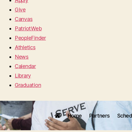
Apply
Give
Canvas
PatriotWeb
PeopleFinder
Athletics
News
Calendar
Library
Graduation
Home
Partners
Sched