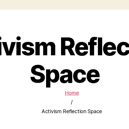
ivism Reflec
Space
Home
/
Activism Reflection Space