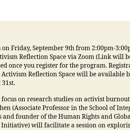
s on Friday, September 9th from 2:00pm-3:00
tivism Reflection Space via Zoom (Link will b
ed once you register for the program. Registr
e Activism Reflection Space will be available 
 31st.
 focus on research studies on activist burnout,
hen (Associate Professor in the School of Inte
s and founder of the Human Rights and Globa
 Initiative) will facilitate a session on explori