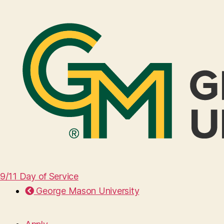
9/11 Day of Service
George Mason University