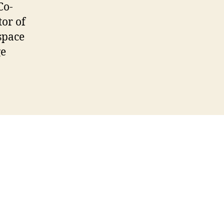
Co-
tor of
space
ge