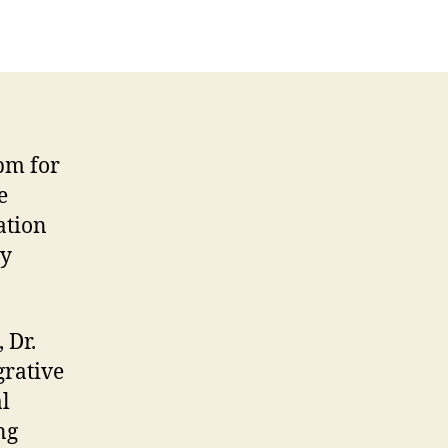
pm for
e
ation
by
 Dr.
grative
l
ng