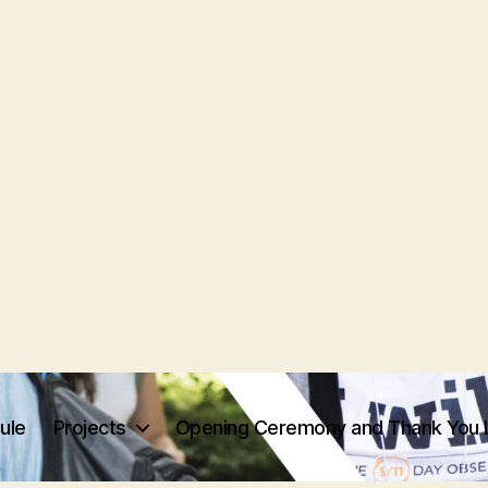
ule
Projects
Opening Ceremony and Thank You 