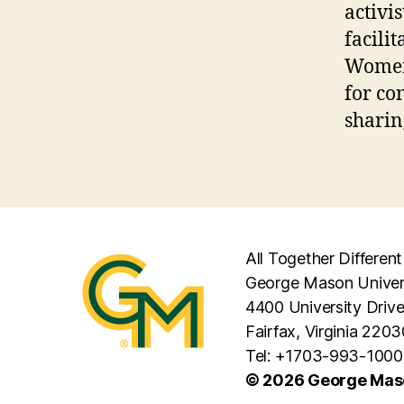
activi
facili
Women 
for co
sharin
All Together Different
George Mason Univer
4400 University Driv
Fairfax, Virginia 2203
Tel: +1703-993-1000
© 2026 George Maso