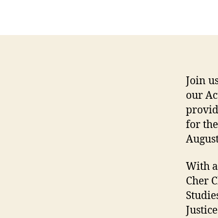
Join u
our Ac
provid
for th
August
With a
Cher C
Studie
Justice