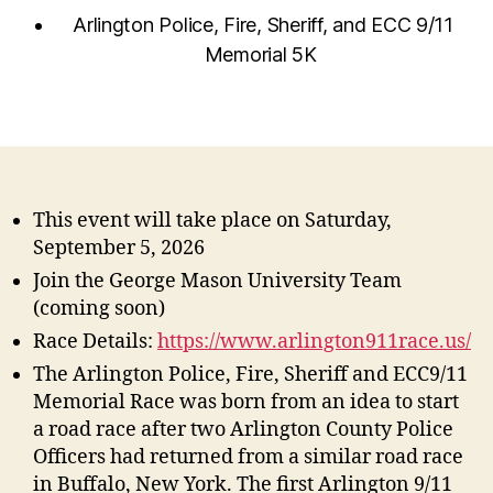
Arlington Police, Fire, Sheriff, and ECC 9/11
Memorial 5K
This event will take place on Saturday,
September 5, 2026
Join the George Mason University Team
(coming soon)
Race Details:
https://www.arlington911race.us/
The Arlington Police, Fire, Sheriff and ECC9/11
Memorial Race was born from an idea to start
a road race after two Arlington County Police
Officers had returned from a similar road race
in Buffalo, New York. The first Arlington 9/11