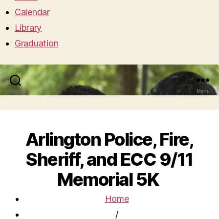
Calendar
Library
Graduation
Search
Menu
Arlington Police, Fire,
Sheriff, and ECC 9/11
Memorial 5K
Home
/