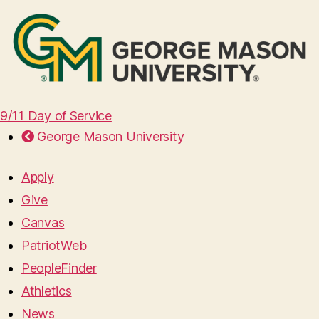
9/11 Day of Service
George Mason University
Apply
Give
Canvas
PatriotWeb
PeopleFinder
Athletics
News