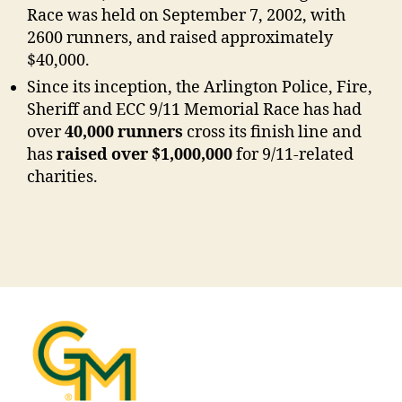
Race was held on September 7, 2002, with
2600 runners, and raised approximately
$40,000.
Since its inception, the Arlington Police, Fire,
Sheriff and ECC 9/11 Memorial Race has had
over
40,000 runners
cross its finish line and
has
raised over
$1,000,000
for 9/11-related
charities.